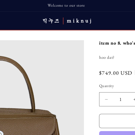
Welcome to our store
item no 8. who'
hoo dat?
Regular
$749.00 USD
price
Quantity
Decrease
quantity
for
item
no
8.