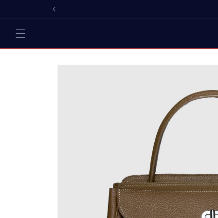
Skip to
content
Skip to
product
information