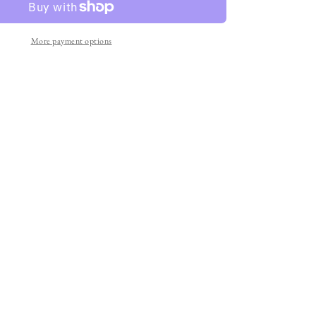
who&#39;s
Ariadne?
More payment options