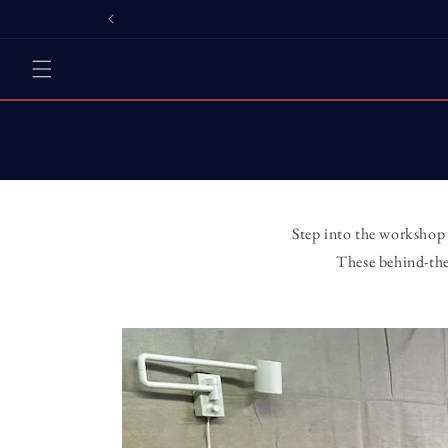
Skip to
content
Step into the workshop 
These behind-the