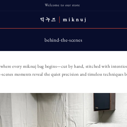
Welcome to our store
behind-the-scenes
where every miknuj bag begins—cut by hand, stitched with intention
-scenes moments reveal the quiet precision and timeless techniques b