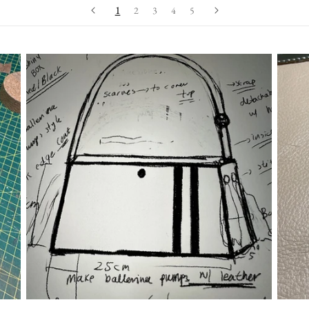
1
2
3
4
5