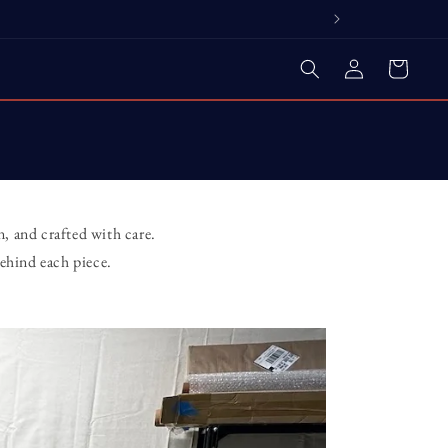
Log
Cart
in
, and crafted with care.
ehind each piece.