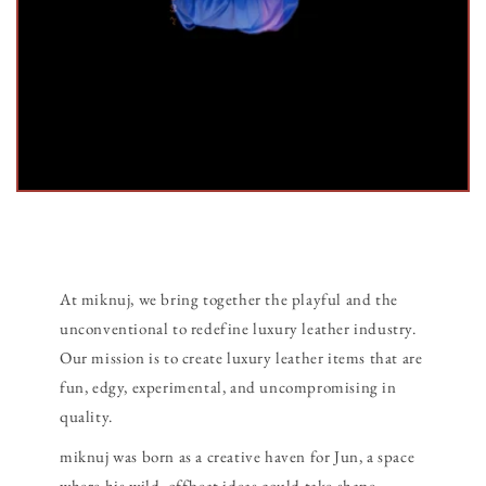
At miknuj, we bring together the playful and the
unconventional to redefine luxury leather industry.
Our mission is to create luxury leather items that are
fun, edgy, experimental, and uncompromising in
quality.
miknuj was born as a creative haven for Jun, a space
where his wild, offbeat ideas could take shape