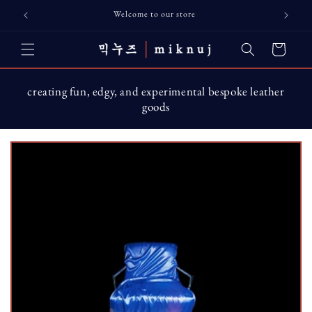
Skip to
Welcome to our store
content
Cart
creating fun, edgy, and experimental bespoke leather
goods