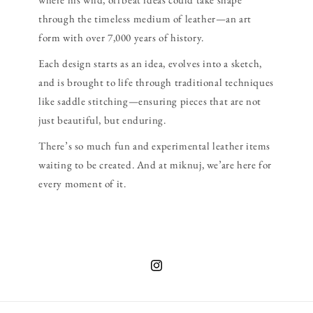
through the timeless medium of leather—an art
form with over 7,000 years of history.
Each design starts as an idea, evolves into a sketch,
and is brought to life through traditional techniques
like saddle stitching—ensuring pieces that are not
just beautiful, but enduring.
There’s so much fun and experimental leather items
waiting to be created. And at miknuj, we’are here for
every moment of it.
Instagram