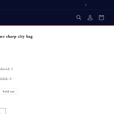
Log
Cart
in
her sharp city bag
oduced: 1
lable: 0
Sold out