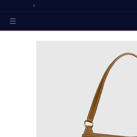
Skip to
content
Skip to
product
information