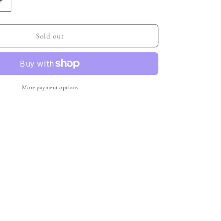
Increase
quantity
for
item
Sold out
no.5:
a
rather
sharp
city
More payment options
bag