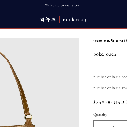
Welcome to our store
item no.5: a rat
poke. ouch.
---
number of items pr
number of items avai
Regular
$749.00 USD
price
Quantity