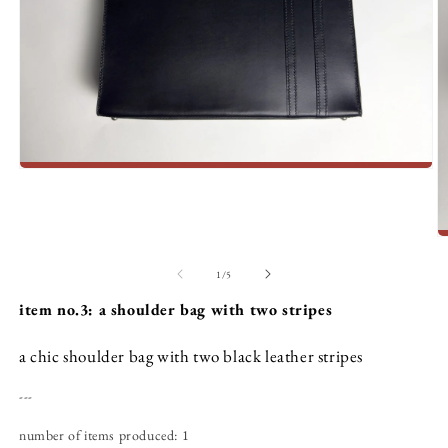
Open
media
1
in
modal
O
m
2
of
1
/
5
in
m
item no.3: a shoulder bag with two stripes
a chic shoulder bag with two black leather stripes
---
number of items produced: 1