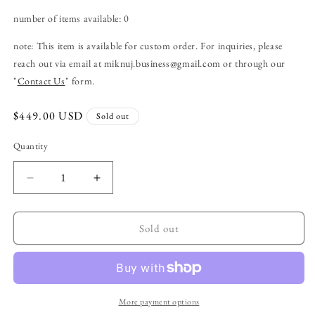
number of items available: 0
note:
This item is available for custom order. For inquiries, please
reach out via email at
miknuj
.business
@gmail
.com
or through our
"
Contact Us
" form.
Regular
$449.00 USD
Sold out
price
Quantity
Decrease
Increase
quantity
quantity
for
for
item
item
Sold out
no.3:
no.3:
a
a
shoulder
shoulder
bag
bag
with
with
More payment options