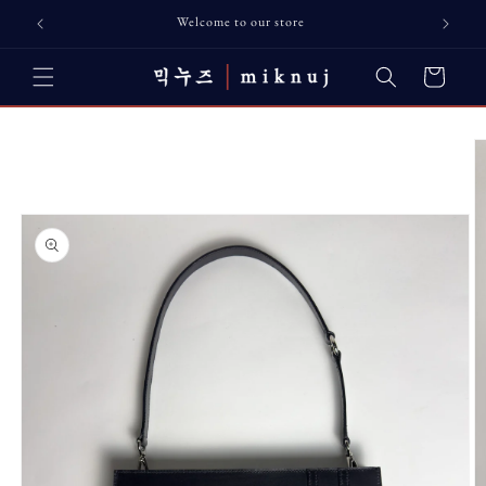
Skip to
Welcome to our store
content
Cart
Skip to
product
information